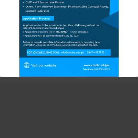
HAYAT MEMORIAL TEAC
HING HOSPITAL
====================
ADMISSION UPDATES FOR
The Session 2025-26
FEE STRUCTURE 2025-26
FOR MORE INFORMATION & DETAILS
CMC Vacant Seat
Copyright © 2026 Continental Medical College Lahore | Powered by
Continental Medical College
Contact CMC Student Section: 0347-4475752
Or
VISIT CMC CAMPUS
Also Visit CMC Official Facebook Page
:
This will close in
12
seconds