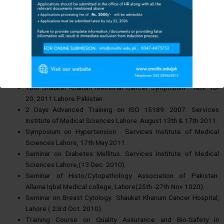
ADMISSION UPDATES FOR
31st 2012.
The Session 2025-26
Continuing Medical Education Seminar. March 6th, 2012.
FEE STRUCTURE 2025-26
Services Institute of Medical Sciences Lahore.
FOR MORE INFORMATION & DETAILS
4th National Conference on Emerging Trends in Diabetes.
CMC Vacant Seat
January 7th, 2012. Pearl Continental, Lahore.
Histopathology Intensive Course. Services Institute of Medical
Contact CMC Student Section: 0347-4475752
Sciences Lahore 1st- 3rd December 2011.
Or
10th Shaukat Khanum Memorial Cancer Symposium. . Nov. 18-
VISIT CMC CAMPUS
20, 2011 Lahore Pakistan.
Also Visit CMC Official Facebook Page
:
2 Days Advanced Training on ISO 15189: 2007. Services
Institute of Medical Sciences Lahore. August 13th & 17th 2011.
Symposium on Hypertension . Services Institute of Medical
This will close in
13
seconds
Sciences Lahore, 17th May 2011.
Seminar on Diabetes Mellitus. Services Institute of Medical
Sciences Lahore,(13 Dec. 2010).
Seminar of Histo/Cytopathology Association of Pakistan.
Allama Iqbal Medical college, Lahore(25th -27th Nov 1020).
Seminar on Breast Cytology. Shaukat Khanum Cancer Hospital,
Lahore ( 23rd Oct. 2010).
Training Course on Quality Assurance and Bio-Safety in