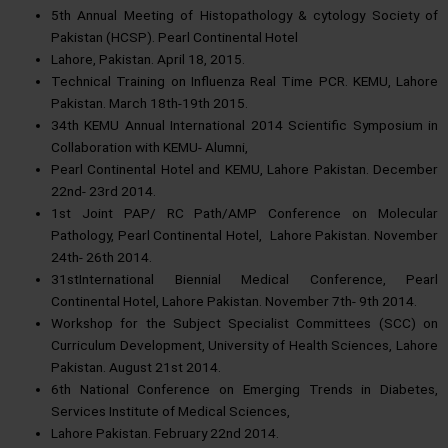
5th Annual Meeting of Histopathology & cytology Society of
Pakistan (HCSP). Pearl Continental Hotel
Lahore, Pakistan. April 18, 2015.
Technical Training on Influenza Real Time PCR. KEMU, Lahore
Pakistan. March 18th-19th 2015.
34th KEMU Annual International 2014 Scientific Symposium in
Collaboration with KEMU- Alumni,
Pearl Continental Hotel and KEMU, Lahore Pakistan. December
22nd- 23rd 2014.
1st Joint PAP/ RC Path/AMP Conference on Molecular
Pathology, Pearl Continental Hotel, Lahore Pakistan. November
24th- 26th 2014.
31stInternational Biennial Medical Conference, Pearl
Continental Hotel, Lahore Pakistan. November 7th- 9th 2014.
Workshop for the Subject Specialist Committees (SCC) on
Curriculum Development, University of Health Sciences, Lahore
Pakistan. August 21st 2014.
6th National Conference on Emerging Trends in Diabetes,
Services Institute of Medical Sciences,
Lahore Pakistan. February 22nd 2014.