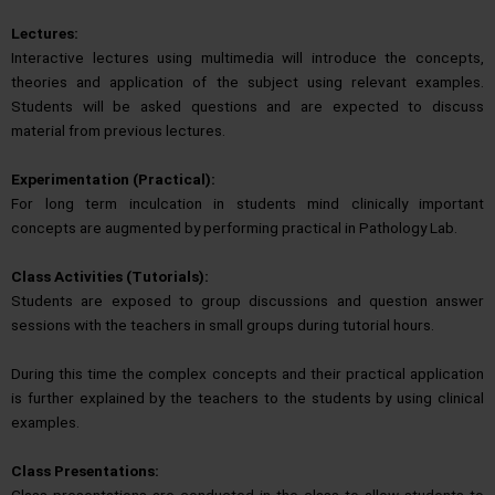
Lectures:
Interactive lectures using multimedia will introduce the concepts,
theories and application of the subject using relevant examples.
Students will be asked questions and are expected to discuss
material from previous lectures.
Experimentation (Practical):
For long term inculcation in students mind clinically important
concepts are augmented by performing practical in Pathology Lab.
Class Activities (Tutorials):
Students are exposed to group discussions and question answer
sessions with the teachers in small groups during tutorial hours.
During this time the complex concepts and their practical application
is further explained by the teachers to the students by using clinical
examples.
Class Presentations:
Class presentations are conducted in the class to allow students to