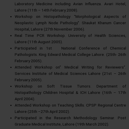
Laboratory Medicine including Avian Influenza. Avari Hotel,
Lahore (11th – 14th February 2008).
Workshop on Histopathology “Morphological Aspects of
Neoplastic Lymph Node Pathology”. Shaukat Khanum Cancer
Hospital, Lahore (27th November 2006).
Real Time PCR Workshop. University of Health Sciences,
Lahore (11th August 2005).
Participated in 1st National Conference of Chemical
Pathologists. King Edward Medical College Lahore. (25th- 26th
February 2005).
Attended Workshop on” Medical Writing for Reviewers”.
Services Institute of Medical Sciences Lahore (21st – 26th
February 2005).
Workshop on Soft Tissue Tumors. Department of
Histopathology Children Hospital & ICH Lahore (16th – 17th
April 2004).
Attended Workshop on Teaching Skills. CPSP Regional Centre
Lahore (25th –27th April 2002).
Participated in the Research Methodology Seminar. Post
Graduate Medical Institute, Lahore (19th March 2002).