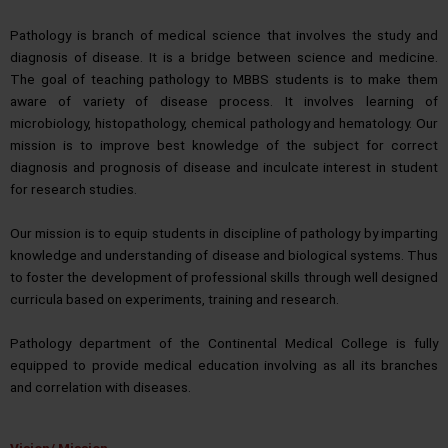
Pathology is branch of medical science that involves the study and
diagnosis of disease. It is a bridge between science and medicine.
The goal of teaching pathology to MBBS students is to make them
aware of variety of disease process. It involves learning of
microbiology, histopathology, chemical pathology and hematology. Our
mission is to improve best knowledge of the subject for correct
diagnosis and prognosis of disease and inculcate interest in student
for research studies.
Our mission is to equip students in discipline of pathology by imparting
knowledge and understanding of disease and biological systems. Thus
to foster the development of professional skills through well designed
curricula based on experiments, training and research.
Pathology department of the Continental Medical College is fully
equipped to provide medical education involving as all its branches
and correlation with diseases.
Vision/ Mission