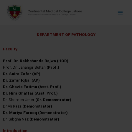
Skip
modal-check
modal-check
to
Continental Medical College Lahore
Welcome to Continental Medical College Lahore
content
D
E
P
A
R
T
M
E
N
T
O
F
P
A
T
H
O
L
O
G
Y
Faculty
Prof. Dr. Rakhshanda Bajwa (HOD)
Prof. Dr. Jahangir Sultan
(Prof.)
Dr. Saira Zafar (AP)
Dr. Zafar Iqbal (AP)
Dr. Ghazia Fatima (Asst. Prof.)
Dr. Hira Ghaffar (Asst. Prof.)
Dr. Shereen Umer
(Sr. Demonstrator)
Dr.Ali Raza
(Demonstrator)
Dr. Mariya Farooq (Demonstrator)
Dr. Sibgha Naz
(Demonstrator)
Introduction