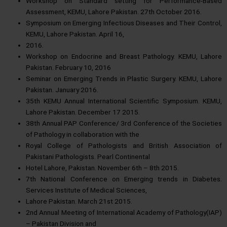
Workshop on Standard setting for Performance-Based
Assessment, KEMU, Lahore Pakistan. 27th October 2016.
Symposium on Emerging Infectious Diseases and Their Control,
KEMU, Lahore Pakistan. April 16,
2016.
Workshop on Endocrine and Breast Pathology. KEMU, Lahore
Pakistan. February 10, 2016
Seminar on Emerging Trends in Plastic Surgery. KEMU, Lahore
Pakistan. January 2016.
35th KEMU Annual International Scientific Symposium. KEMU,
Lahore Pakistan. December 17 2015.
38th Annual PAP Conference/ 3rd Conference of the Societies
of Pathology in collaboration with the
Royal College of Pathologists and British Association of
Pakistani Pathologists. Pearl Continental
Hotel Lahore, Pakistan. November 6th – 8th 2015.
7th National Conference on Emerging trends in Diabetes.
Services Institute of Medical Sciences,
Lahore Pakistan. March 21st 2015.
2nd Annual Meeting of International Academy of Pathology(IAP)
– Pakistan Division and