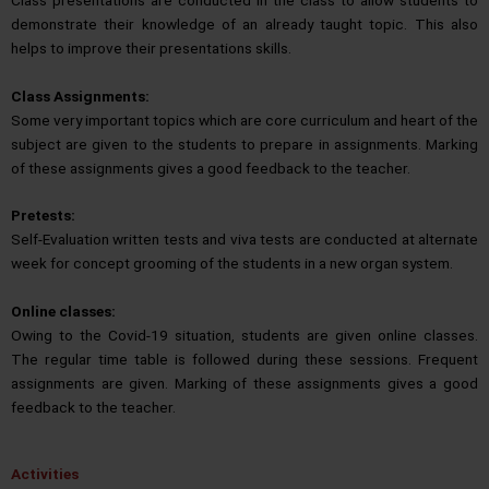
demonstrate their knowledge of an already taught topic. This also
helps to improve their presentations skills.
Class Assignments:
Some very important topics which are core curriculum and heart of the
subject are given to the students to prepare in assignments. Marking
of these assignments gives a good feedback to the teacher.
Pretests:
Self-Evaluation written tests and viva tests are conducted at alternate
week for concept grooming of the students in a new organ system.
Online classes:
Owing to the Covid-19 situation, students are given online classes.
The regular time table is followed during these sessions. Frequent
assignments are given. Marking of these assignments gives a good
feedback to the teacher.
Activities