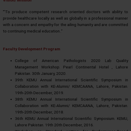
’”To produce competent research oriented doctors with ability to
provide healthcare locally as well as globally in a professional manner
with a concern and empathy for the ailing humanity and are committed
to continuing medical education..”
Faculty Development Program
College of American Pathologists 2020 Lab Quality
Management Workshop. Pearl Continental Hotel , Lahore
Pakistan. 30th January, 2020.
39th KEMU Annual International Scientific Symposium in
Collaboration with KE-Alumni/ KEMCAANA, Lahore, Pakistan.
19th-20th December, 2019.
38th KEMU Annual International Scientific Symposium in
Collaboration with KE-Alumni/ KEMCAANA, Lahore, Pakistan.
19th-20th December, 2018.
36th KEMU Annual International Scientific Symposium. KEMU,
Lahore Pakistan. 19th 20th December, 2016.