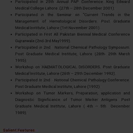
Participated in 25th Annual PAP Conference. King Edward
Medical College Lahore. (27th – 28th December 2001).
Participated in the Seminar on “Current Trends in the
Management of Hematological Disorders. Post Graduate
Medical Institute, Lahore (1st November 2001).
Participated in First All Pakistan Biennial Medical Conference
Gujranwala (2nd-3rd May1999).
Participated in 2nd National Chemical Pathology Symposium.
Post Graduate Medical Institute, Lahore (28th- 29th March
1995).
Workshop on HAEMATOLOGICAL DISORDERS. Post Graduate
Medical Institute, Lahore (26th – 29th December 1992).
Participated in 2nd National Chemical Pathology Conference.
Post Graduate Medical Institute, Lahore (1992).
Workshop on Tumor Markers, Preparation, application and
Diagnostic Significance of Tumor Marker Antigens .Post
Graduate Medical Institute, Lahore ( 4th – 5th December
1989).
Salient Features