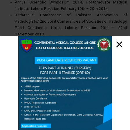
Annual Scientific Symposium 2014. Postgraduate Medical
Institute. Lahore Pakistan. February 19th – 20th 2014.
37thAnnual Conference of Pakistan Association of
Pathologists/ 2nd Joint Conferences of Societies of Pathology.
Pearl Continental Hotel, Lahore Pakistan. 20th – 22nd
December 2013.
Workshop on Renal Pathology. Fatima Memorial Hospital, Lahore
Pakistan. 25th – 26th October 2013.
32nd KEMU Annual International Scientific Symposium In
Collaboration : KEMCAANA/APPNA/KEMCA-UK. December
19th-22nd 2012.
Participated in Quality Assurance Program Breast Diagnostic
Module of Anatomical Pathology, Royal College of Pathology
CONTINENTAL MEDICAL
COLLEGE, LAHORE
Australia. Sept 2012.
Annual symposium / workshop Shaukat Khanum Memorial
Cancer Hospital Lahore November 9th – 11th, 2012.
Third Annual Conference of Histopathology and Cytology
Society ( HCSP) of Pakistan.
HAYAT MEMORIAL TEAC
HING HOSPITAL
October 13th,2012. Avari Hotel, Lahore.
====================
Cytopathology & Histopathology Workshop at Shaukat Khanum
Memorial Cancer Hospital & Research Centre Lahore, March 30-