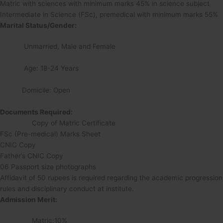
Matric with sciences with minimum marks 45% in science subject
Intermediate in Science (FSc), premedical with minimum marks 55%
Marital Status/Gender:
Unmarried, Male and Female
Age: 18-24 Years
Domicile: Open
Documents Required:
Copy of Matric Certificate
FSc (Pre-medical) Marks Sheet
CNIC Copy
Father’s CNIC Copy
06 Passport size photographs
Affidavit of 50 rupees is required regarding the academic progression
rules and disciplinary conduct at institute.
Admission Merit:
Matric:10%