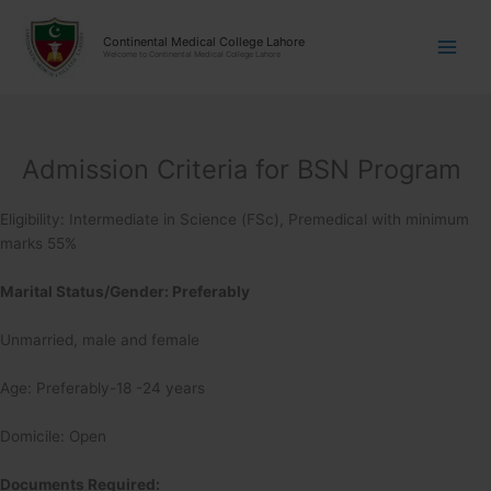
Skip
modal-check
modal-check
to
Continental Medical College Lahore
Welcome to Continental Medical College Lahore
content
Admission Criteria for BSN Program
Eligibility: Intermediate in Science (FSc), Premedical with minimum
marks 55%
Marital Status/Gender: Preferably
Unmarried, male and female
Age: Preferably-18 -24 years
Domicile: Open
Documents Required: