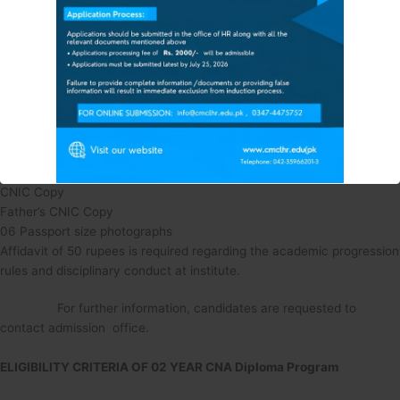
ADMISSION UPDATES FOR
Age: 18-24 Years
The Session 2025-26
FEE STRUCTURE 2025-26
Domicile: Open
FOR MORE INFORMATION & DETAILS
CMC Vacant Seat
5 Documents Required:
Copy of Matric Certificate
Contact CMC Student Section: 0347-4475752
FSc (Pre-medical) Marks Sheet
Or
CNIC Copy
VISIT CMC CAMPUS
Father’s CNIC Copy
Also Visit CMC Official Facebook Page
:
06 Passport size photographs
Affidavit of 50 rupees is required regarding the academic progression
rules and disciplinary conduct at institute.
This will close in
11
seconds
For further information, candidates are requested to
contact admission office.
ELIGIBILITY CRITERIA OF 02 YEAR CNA Diploma Program