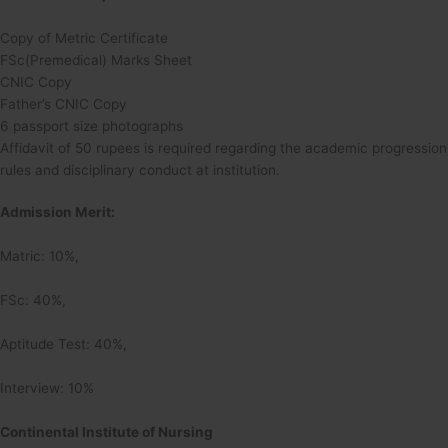
Copy of Metric Certificate
FSc(Premedical) Marks Sheet
CNIC Copy
Father’s CNIC Copy
6 passport size photographs
Affidavit of 50 rupees is required regarding the academic progression
rules and disciplinary conduct at institution.
Admission Merit:
Matric: 10%,
FSc: 40%,
Aptitude Test: 40%,
Interview: 10%
Continental Institute of Nursing