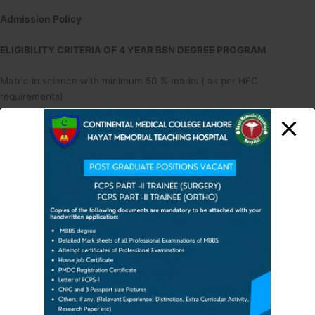
Admission Policy
ELIGIBILITY CRITERIA OF 4 YEAR BSN DEGREE PROGRAM
Matric in science with minimum 50 % marks ( as per HEC
requirements)
Intermediate in Science (FSc, premedical ) with minimum marks 55%
Admission Merit:
Matric:10%
FSc: 40%
CONTINENTAL MEDICAL
COLLEGE, LAHORE
Aptitude Test: 40%
Interview: 10%
4 Marital Status/Gender:
HAYAT MEMORIAL TEAC
HING HOSPITAL
====================
Unmarried, Male and Female